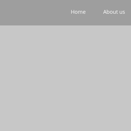
Home
About us