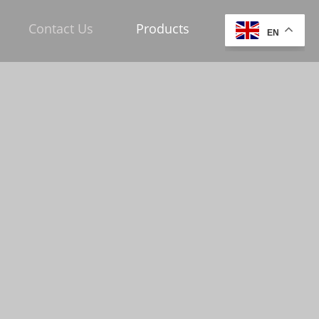
Contact Us
Products
EN