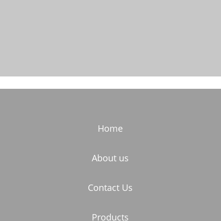
Home
About us
Contact Us
Products