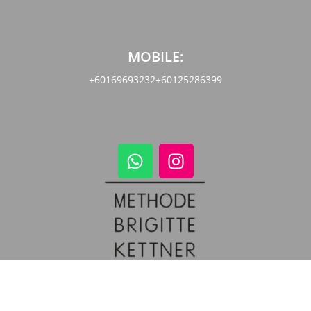
MOBILE:
+60169693232
+60125286399