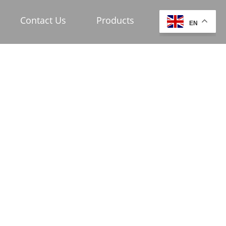
Contact Us
Products
EN