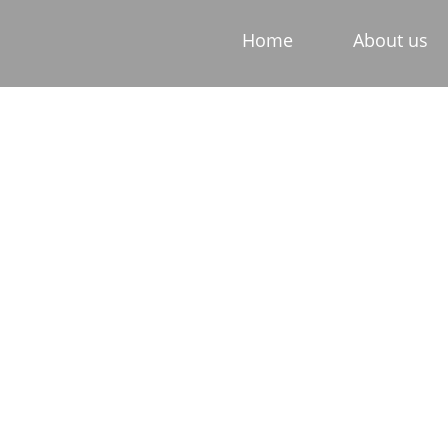
Home
About us