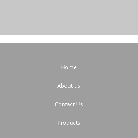
Home
About us
Contact Us
Products