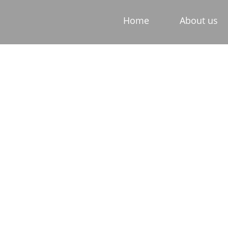
Home
About us