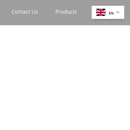
Contact Us
Products
EN