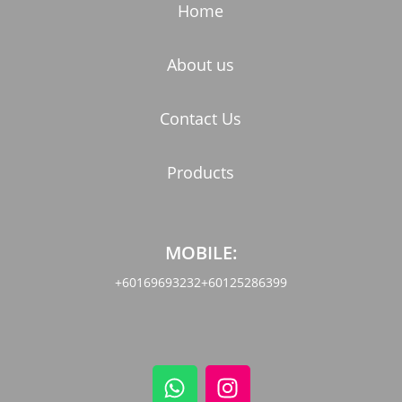
Home
About us
Contact Us
Products
MOBILE:
+60169693232
+60125286399