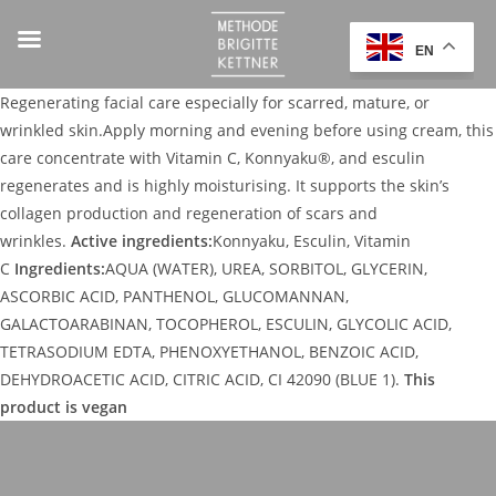
EN
Regenerating facial care especially for scarred, mature, or
wrinkled skin.Apply morning and evening before using cream, this
care concentrate with Vitamin C, Konnyaku®, and esculin
regenerates and is highly moisturising. It supports the skin’s
collagen production and regeneration of scars and
wrinkles.
Active ingredients:
Konnyaku, Esculin, Vitamin
C
Ingredients:
AQUA (WATER), UREA, SORBITOL, GLYCERIN,
ASCORBIC ACID, PANTHENOL, GLUCOMANNAN,
GALACTOARABINAN, TOCOPHEROL, ESCULIN, GLYCOLIC ACID,
TETRASODIUM EDTA, PHENOXYETHANOL, BENZOIC ACID,
DEHYDROACETIC ACID, CITRIC ACID, CI 42090 (BLUE 1).
This
product is vegan