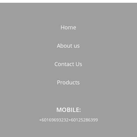
Home
About us
Contact Us
Products
MOBILE:
+60169693232
+60125286399