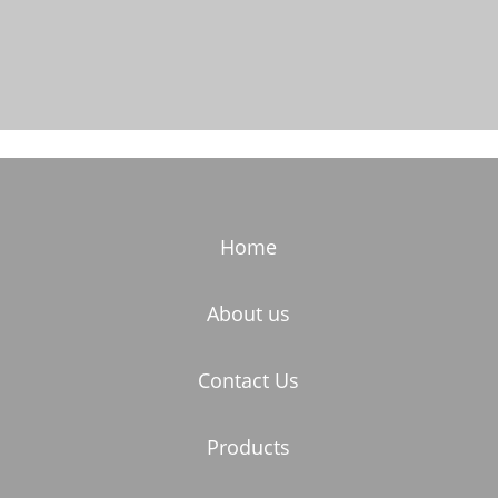
Home
About us
Contact Us
Products