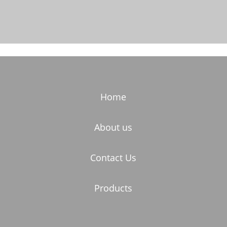
Home
About us
Contact Us
Products