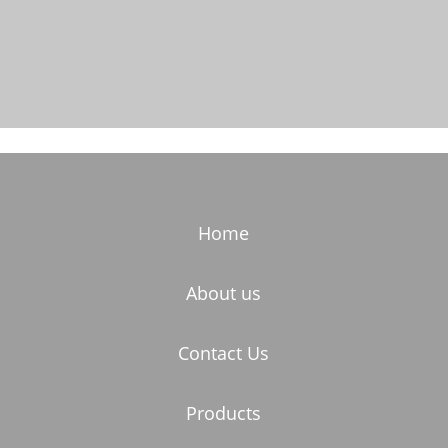
Home
About us
Contact Us
Products