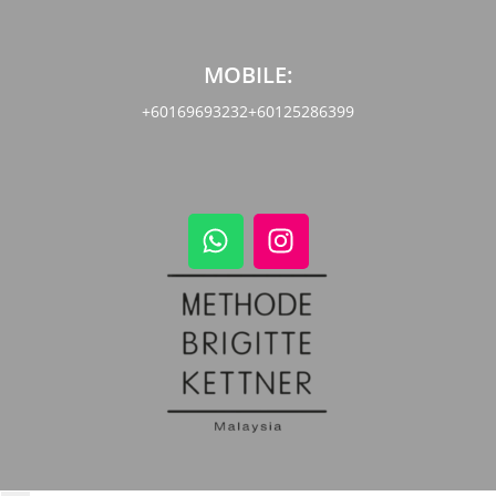
MOBILE:
+60169693232
+60125286399