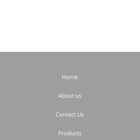
Home
About us
Contact Us
Products