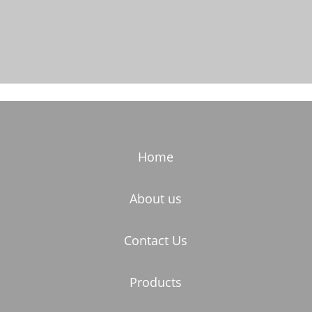
Home
About us
Contact Us
Products