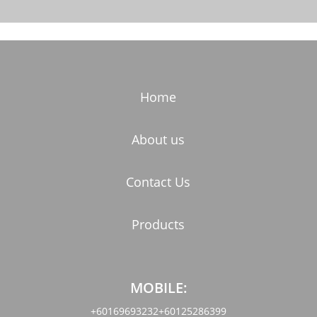
Home
About us
Contact Us
Products
MOBILE:
+60169693232
+60125286399