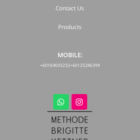
Contact Us
Products
MOBILE:
+60169693232
+60125286399