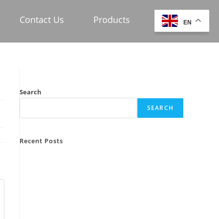
Contact Us
Products
EN
Search
SEARCH
Recent Posts
test1
post 1
Hello world!
Hello world!