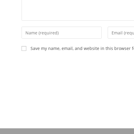
Save my name, email, and website in this browser f