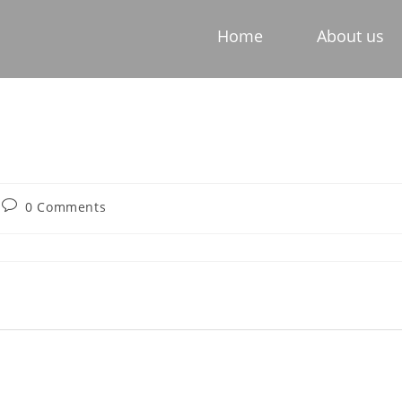
Home
About us
0 Comments