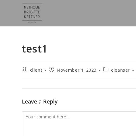
test1
client
November 1, 2023
cleanser
Leave a Reply