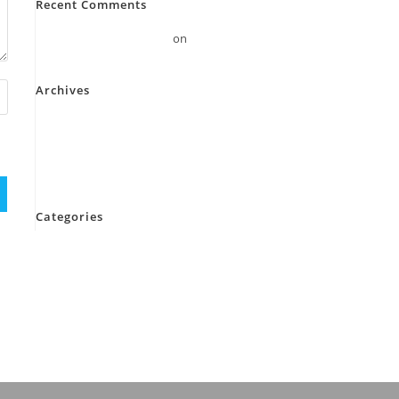
Recent Comments
A WordPress Commenter
on
Hello world!
Archives
November 2023
October 2023
September 2022
Categories
Blog
cleanser
Uncategorized