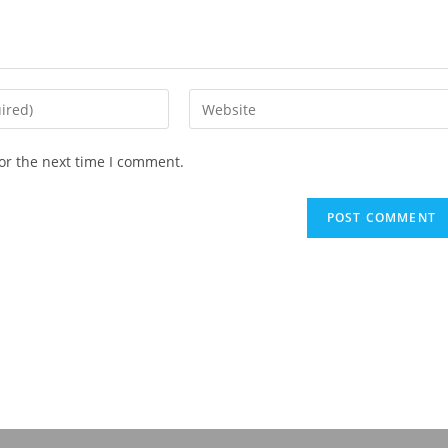
or the next time I comment.