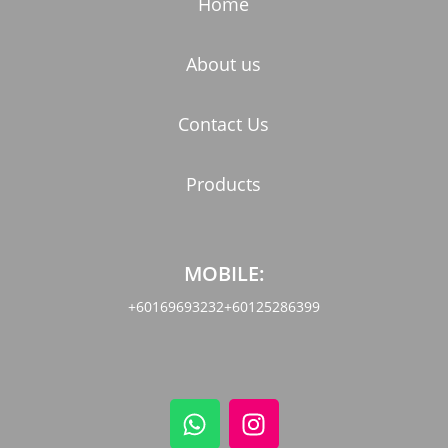
Home
About us
Contact Us
Products
MOBILE:
+60169693232
+60125286399