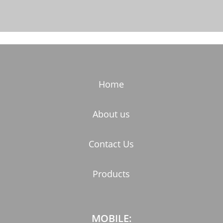
Home
About us
Contact Us
Products
MOBILE: