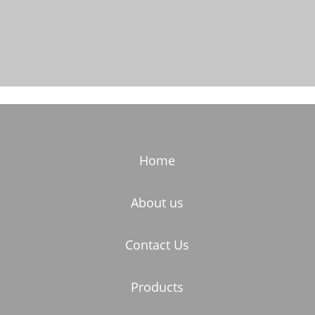
Home
About us
Contact Us
Products