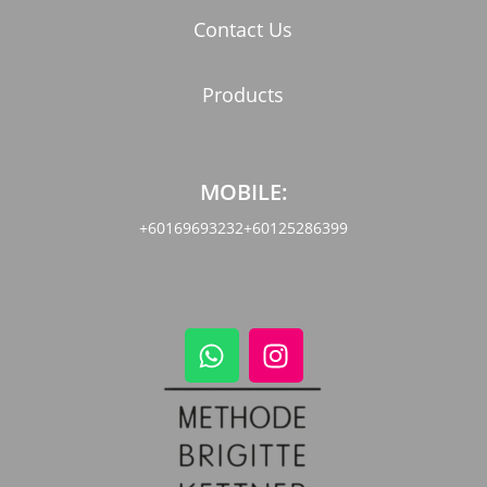
Contact Us
Products
MOBILE:
+60169693232
+60125286399