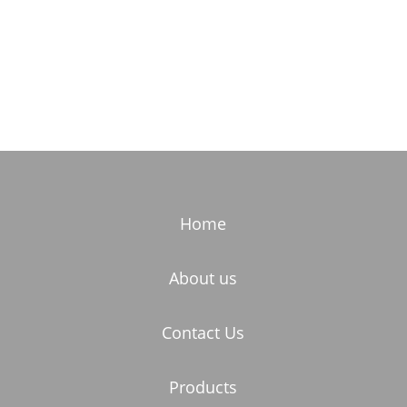
Home
About us
Contact Us
Products