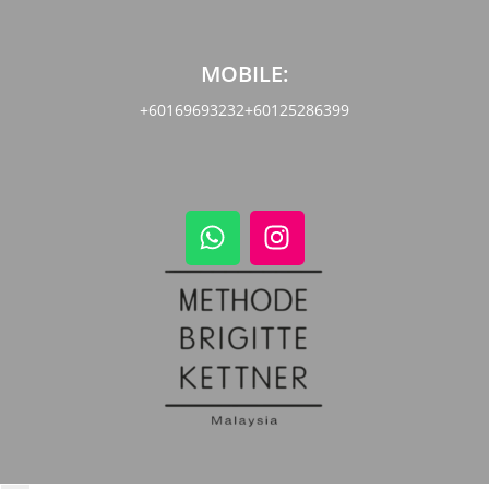
MOBILE:
+60169693232
+60125286399