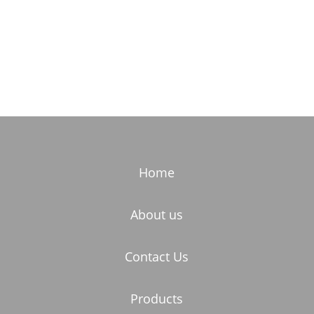
Home
About us
Contact Us
Products