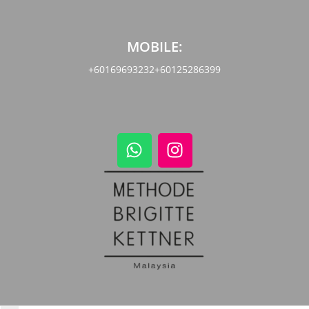
MOBILE:
+60169693232
+60125286399