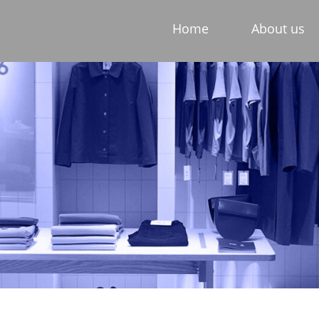
Home
About us