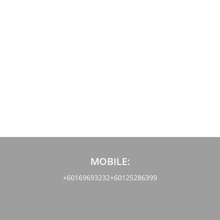
MOBILE:
+60169693232
+60125286399