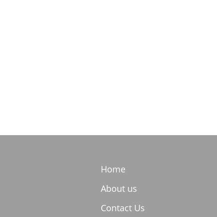
Home
About us
Contact Us