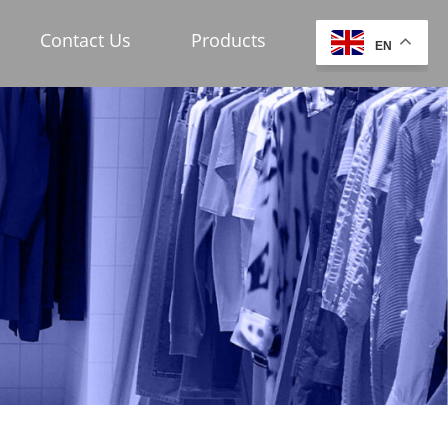
Contact Us
Products
EN